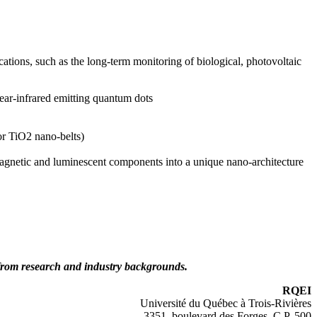
ations, such as the long-term monitoring of biological, photovoltaic
near-infrared emitting quantum dots
or TiO2 nano-belts)
amagnetic and luminescent components into a unique nano-architecture
 from research and industry backgrounds.
RQEI
Université du Québec à Trois-Rivières
3351, boulevard des Forges, C.P. 500