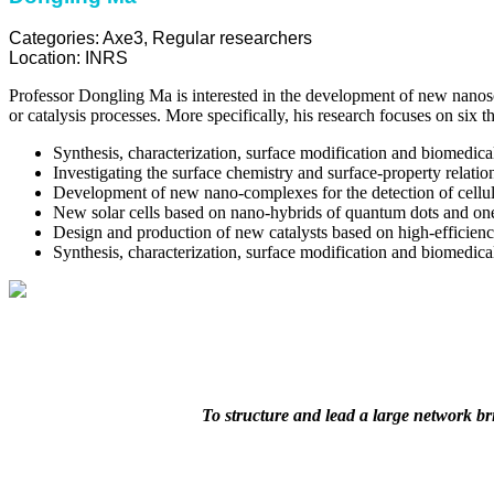
Categories:
Axe3
,
Regular researchers
Location:
INRS
Professor Dongling Ma is interested in the development of new nanosca
or catalysis processes. More specifically, his research focuses on six 
Synthesis, characterization, surface modification and biomedical
Investigating the surface chemistry and surface-property relation
Development of new nano-complexes for the detection of cellula
New solar cells based on nano-hybrids of quantum dots and one
Design and production of new catalysts based on high-efficienc
Synthesis, characterization, surface modification and biomedica
To structure and lead a large network b