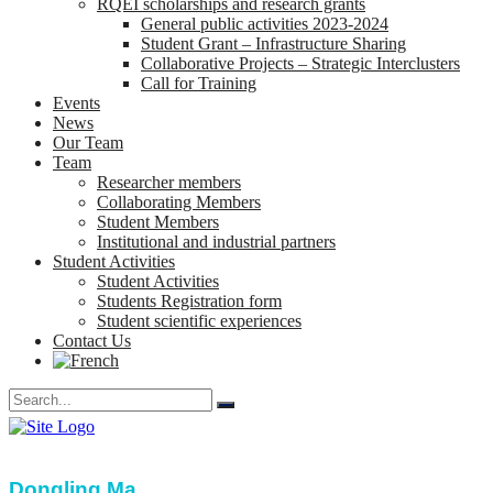
RQEI scholarships and research grants
General public activities 2023-2024
Student Grant – Infrastructure Sharing
Collaborative Projects – Strategic Interclusters
Call for Training
Events
News
Our Team
Team
Researcher members
Collaborating Members
Student Members
Institutional and industrial partners
Student Activities
Student Activities
Students Registration form
Student scientific experiences
Contact Us
Dongling Ma