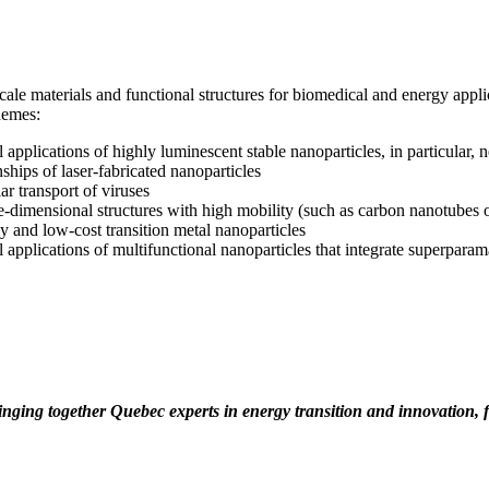
le materials and functional structures for biomedical and energy applic
themes:
 applications of highly luminescent stable nanoparticles, in particular, 
ships of laser-fabricated nanoparticles
r transport of viruses
-dimensional structures with high mobility (such as carbon nanotubes 
y and low-cost transition metal nanoparticles
l applications of multifunctional nanoparticles that integrate superpar
LinkedIn
ringing together Quebec experts in energy transition and innovation,