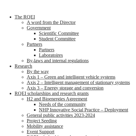
The RQEI
A word from the Director
Government
Scientific Committee
Student Committee
Partners
Partners
Laboratoires
By-laws and internal regulations
Research
By the way
Axis 1 – Green and intelligent vehicle systems
Axis 2 – Intelligent management of stationary systems
Axis 3 – Energy storage and conversion
RQEI scholarships and research grants
H2 and Bioenergies Agreement
Needs of the community
NHP Innovative Social Practice – Deployment
General public activities 2023-2024
Project Seeding
Mobility assistance
Event Support