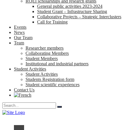
RQEI scholarships and research grants
General public activities 2023-2024
Student Grant – Infrastructure Sharing
Collaborative Projects – Strategic Interclusters
Call for Training
Events
News
Our Team
Team
Researcher members
Collaborating Members
Student Members
Institutional and industrial partners
Student Activities
Student Activities
Students Registration form
Student scientific experiences
Contact Us