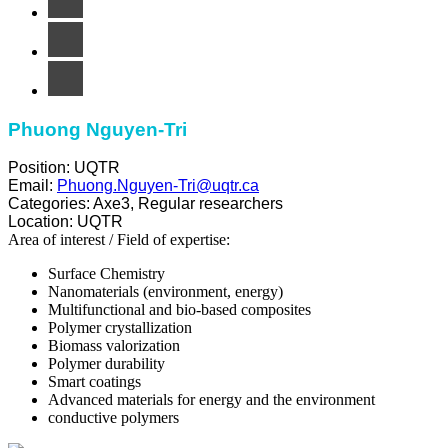
Phuong Nguyen-Tri
Position:
UQTR
Email:
Phuong.Nguyen-Tri@uqtr.ca
Categories:
Axe3
,
Regular researchers
Location:
UQTR
Area of ​​interest / Field of expertise:
Surface Chemistry
Nanomaterials (environment, energy)
Multifunctional and bio-based composites
Polymer crystallization
Biomass valorization
Polymer durability
Smart coatings
Advanced materials for energy and the environment
conductive polymers